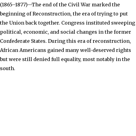
(
1865–1877)—The end of the Civil War marked the
beginning of Reconstruction, the era of trying to put
the Union back together. Congress instituted sweeping
political, economic, and social changes in the former
Confederate States. During this era of reconstruction,
African Americans gained many well-deserved rights
but were still denied full equality, most notably in the
south.