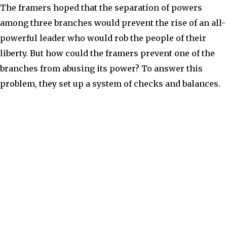
The framers hoped that the separation of powers
among three branches would prevent the rise of an all-
powerful leader who would rob the people of their
liberty. But how could the framers prevent one of the
branches from abusing its power? To answer this
problem, they set up a system of checks and balances.