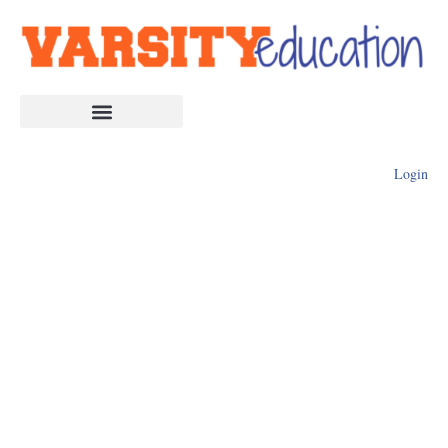
Login