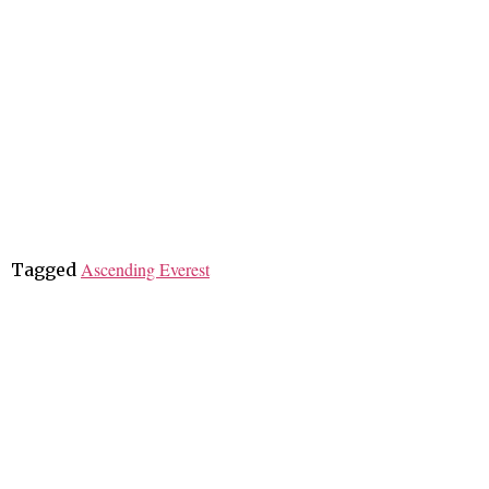
Ascending Everest
Tagged