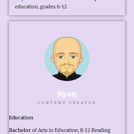
education, grades 6-12
Ryan
CONTENT CREATOR
Education
Bachelor
of Arts in Education, K-12 Reading