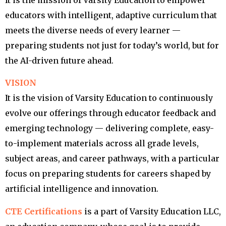
It is the mission of Varsity Education to empower
educators with intelligent, adaptive curriculum that
meets the diverse needs of every learner —
preparing students not just for today’s world, but for
the AI-driven future ahead.
VISION
It is the vision of Varsity Education to continuously
evolve our offerings through educator feedback and
emerging technology — delivering complete, easy-
to-implement materials across all grade levels,
subject areas, and career pathways, with a particular
focus on preparing students for careers shaped by
artificial intelligence and innovation.
CTE Certifications
is a part of Varsity Education LLC,