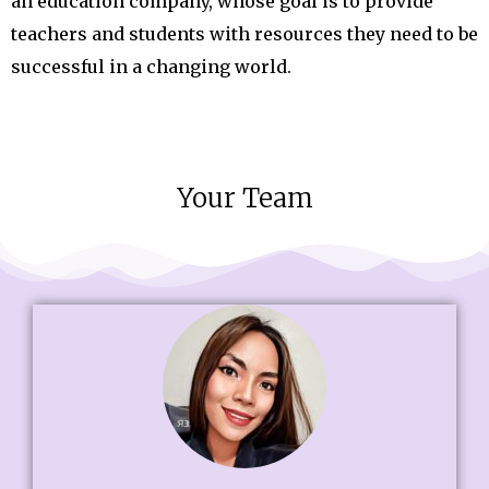
an education company, whose goal is to provide
teachers and students with resources they need to be
successful in a changing world.
Your Team