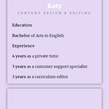
Katy
CONTENT DESIGN & EDITING
Education
Bachelor
of Arts in English
Experience
4 years
as a private tutor
3 years
as a customer support specialist
3 years
as a curriculum editor