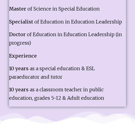
Master
of Science in Special Education
Specialist
of Education in Education Leadership
Doctor
of Education in Education Leadership (in
progress)
Experience
10 years
as a special education & ESL
paraeducator and tutor
10 years
as a classroom teacher in public
education, grades 5-12 & Adult education