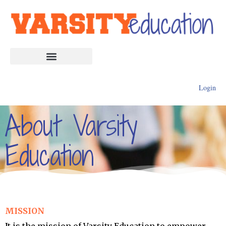
Login
About Varsity
Education
MISSION