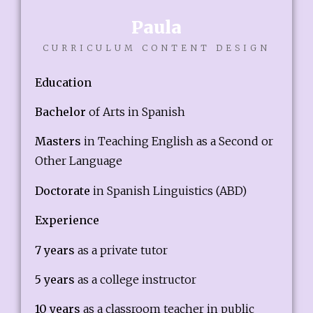
Paula
CURRICULUM CONTENT DESIGN
Education
Bachelor
of Arts in Spanish
Masters
in Teaching English as a Second or
Other Language
Doctorate
in Spanish Linguistics (ABD)
Experience
7 years
as a private tutor
5 years
as a college instructor
10 years
as a classroom teacher in public