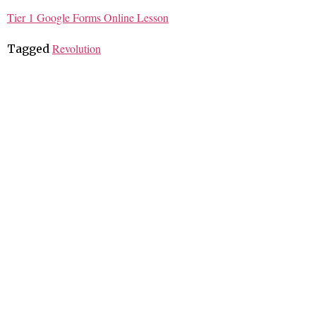
Tier 1 Google Forms Online Lesson
Revolution
Tagged