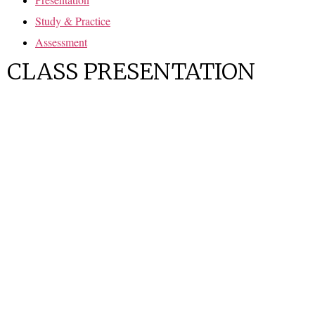
Study & Practice
Assessment
CLASS PRESENTATION