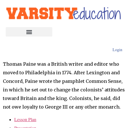
Login
Thomas Paine was a British writer and editor who
moved to Philadelphia in 1774. After Lexington and
Concord, Paine wrote the pamphlet Common Sense,
in which he set out to change the colonists’ attitudes
toward Britain and the king. Colonists, he said, did
not owe loyalty to George III or any other monarch.
Lesson Plan
Presentation