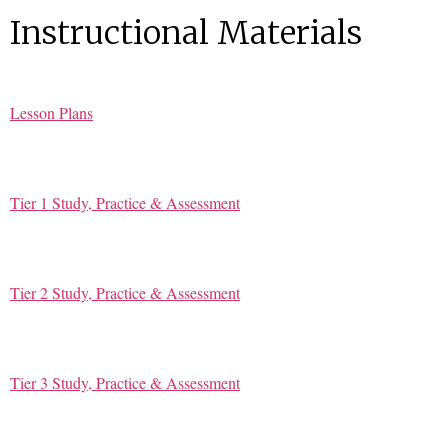
Instructional Materials
Lesson Plans
Tier 1 Study, Practice & Assessment
Tier 2 Study, Practice & Assessment
Tier 3 Study, Practice & Assessment