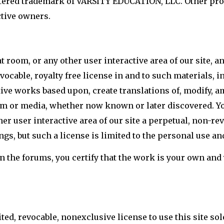
stered trademark of VARSITY EDUCATION, LLC. Other p
ctive owners.
t room, or any other user interactive area of our site, 
vocable, royalty free license in and to such materials, in
ative works based upon, create translations of, modify, 
rm or media, whether now known or later discovered. Yo
er user interactive area of our site a perpetual, non-rev
gs, but such a license is limited to the personal use an
the forums, you certify that the work is your own and yo
d, revocable, nonexclusive license to use this site sol