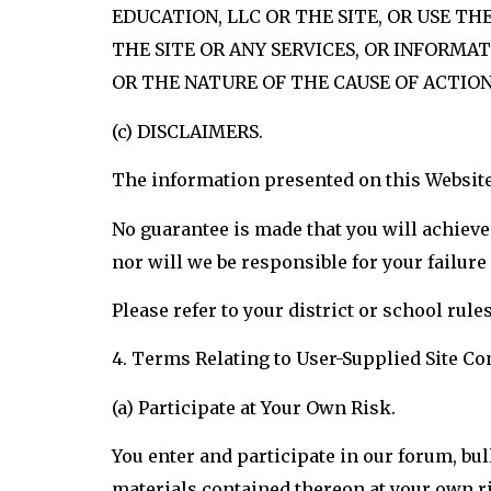
EDUCATION, LLC OR THE SITE, OR USE T
THE SITE OR ANY SERVICES, OR INFORMAT
OR THE NATURE OF THE CAUSE OF ACTION,
(c) DISCLAIMERS.
The information presented on this Website
No guarantee is made that you will achieve 
nor will we be responsible for your failur
Please refer to your district or school rule
4. Terms Relating to User-Supplied Site Co
(a) Participate at Your Own Risk.
You enter and participate in our forum, bull
materials contained thereon at your own r