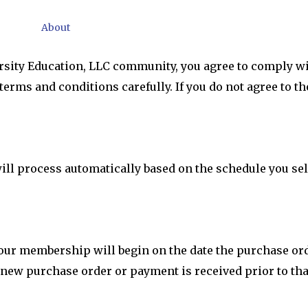
About
rsity Education, LLC community, you agree to comply wi
terms and conditions carefully. If you do not agree to 
l process automatically based on the schedule you sele
 your membership will begin on the date the purchase o
 new purchase order or payment is received prior to tha