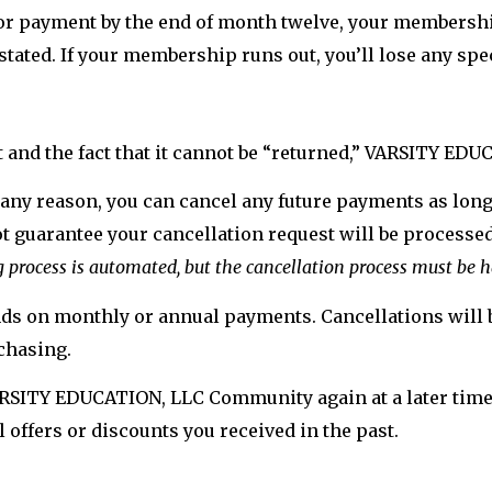
 or payment by the end of month twelve, your membership
nstated. If your membership runs out, you’ll lose any spe
t and the fact that it cannot be “returned,” VARSITY EDU
 any reason, you can cancel any future payments as long 
 guarantee your cancellation request will be processed 
g process is automated, but the cancellation process must be
unds on monthly or annual payments. Cancellations will b
chasing.
VARSITY EDUCATION, LLC Community again at a later time, 
 offers or discounts you received in the past.