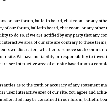
 on our forum, bulletin board, chat room, or any other 
y of our forum, bulletin board, chat room, or any other u
lity to do so. If we are notified by any party that any 
 interactive area of our site are contrary to these terms,
in our own discretion, whether to remove such communic
 our site. We have no liability or responsibility to inve
her user interactive area of our site based upon a compl
ranties as to the truth or accuracy of any statement ma
her user interactive area of our site. You agree and ack
rmation that may be contained in our forum, bulletin boa