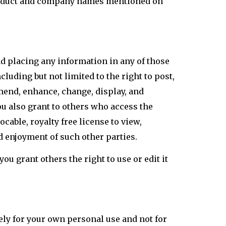
roduct and company names mentioned on
and placing any information in any of those
cluding but not limited to the right to post,
amend, enhance, change, display, and
u also grant to others who access the
ocable, royalty free license to view,
d enjoyment of such other parties.
u grant others the right to use or edit it
ely for your own personal use and not for