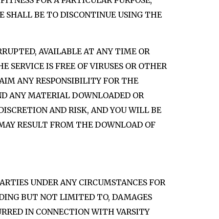
FITNESS FOR A PARTICULAR PURPOSE,
E SHALL BE TO DISCONTINUE USING THE
RRUPTED, AVAILABLE AT ANY TIME OR
E SERVICE IS FREE OF VIRUSES OR OTHER
CLAIM ANY RESPONSIBILITY FOR THE
 AND ANY MATERIAL DOWNLOADED OR
DISCRETION AND RISK, AND YOU WILL BE
T MAY RESULT FROM THE DOWNLOAD OF
 PARTIES UNDER ANY CIRCUMSTANCES FOR
UDING BUT NOT LIMITED TO, DAMAGES
CURRED IN CONNECTION WITH VARSITY