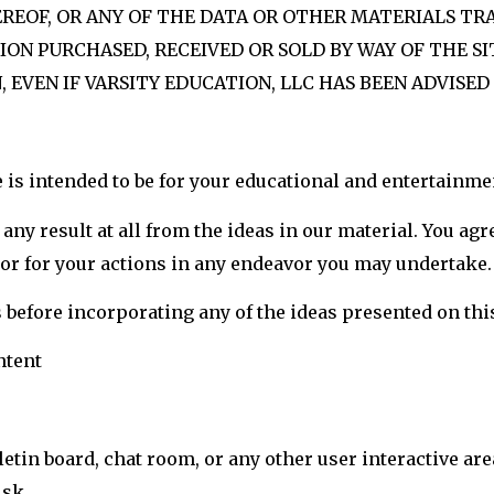
HEREOF, OR ANY OF THE DATA OR OTHER MATERIALS 
ION PURCHASED, RECEIVED OR SOLD BY WAY OF THE SI
 EVEN IF VARSITY EDUCATION, LLC HAS BEEN ADVISED
 is intended to be for your educational and entertainme
any result at all from the ideas in our material. You agr
e or for your actions in any endeavor you may undertake.
s before incorporating any of the ideas presented on this
ntent
etin board, chat room, or any other user interactive area
isk.