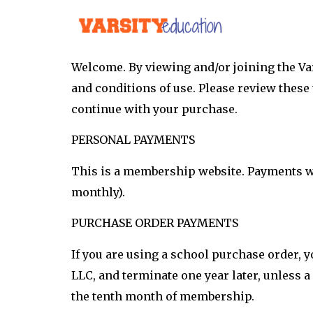
Welcome. By viewing and/or joining the Va
and conditions of use. Please review these 
continue with your purchase.
PERSONAL PAYMENTS
This is a membership website. Payments wil
monthly).
PURCHASE ORDER PAYMENTS
If you are using a school purchase order,
LLC, and terminate one year later, unless a
the tenth month of membership.