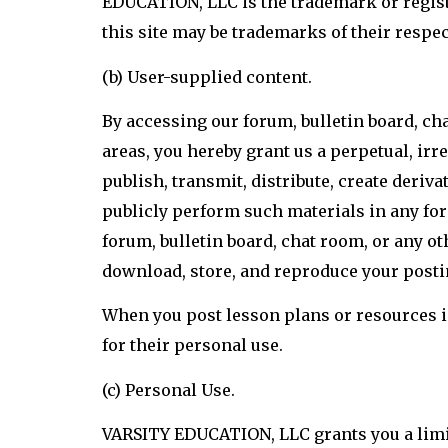
EDUCATION, LLC is the trademark or regi
this site may be trademarks of their respe
(b) User-supplied content.
By accessing our forum, bulletin board, cha
areas, you hereby grant us a perpetual, irre
publish, transmit, distribute, create deriv
publicly perform such materials in any fo
forum, bulletin board, chat room, or any oth
download, store, and reproduce your postin
When you post lesson plans or resources in 
for their personal use.
(c) Personal Use.
VARSITY EDUCATION, LLC grants you a limite