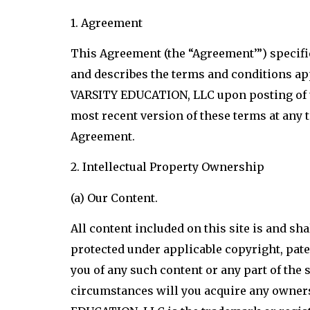
1. Agreement
This Agreement (the “Agreement’”) specif
and describes the terms and conditions app
VARSITY EDUCATION, LLC upon posting of th
most recent version of these terms at any 
Agreement.
2. Intellectual Property Ownership
(a) Our Content.
All content included on this site is and sh
protected under applicable copyright, paten
you of any such content or any part of th
circumstances will you acquire any ownersh