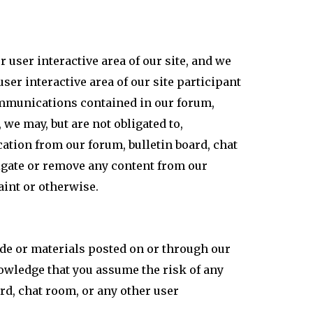
user interactive area of our site, and we
ser interactive area of our site participant
communications contained in our forum,
 we may, but are not obligated to,
ation from our forum, bulletin board, chat
stigate or remove any content from our
aint or otherwise.
de or materials posted on or through our
nowledge that you assume the risk of any
rd, chat room, or any other user