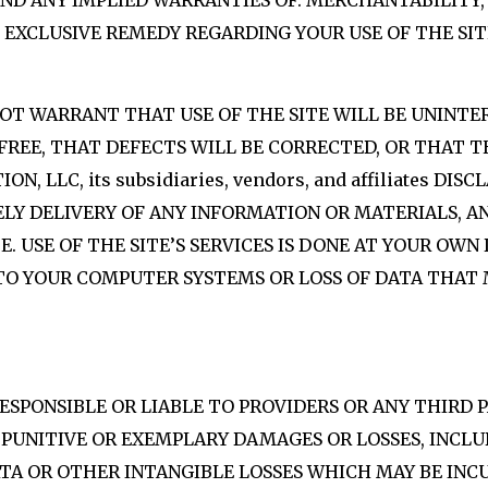
D ANY IMPLIED WARRANTIES OF: MERCHANTABILITY, 
 EXCLUSIVE REMEDY REGARDING YOUR USE OF THE SIT
 NOT WARRANT THAT USE OF THE SITE WILL BE UNINTE
FREE, THAT DEFECTS WILL BE CORRECTED, OR THAT TH
 LLC, its subsidiaries, vendors, and affiliates DIS
MELY DELIVERY OF ANY INFORMATION OR MATERIALS,
 USE OF THE SITE’S SERVICES IS DONE AT YOUR OWN 
 TO YOUR COMPUTER SYSTEMS OR LOSS OF DATA THA
RESPONSIBLE OR LIABLE TO PROVIDERS OR ANY THIRD
, PUNITIVE OR EXEMPLARY DAMAGES OR LOSSES, INCL
DATA OR OTHER INTANGIBLE LOSSES WHICH MAY BE IN