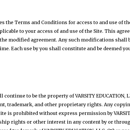
ies the Terms and Conditions for access to and use o
licable to your access of and use of the Site. This agr
e modified agreement. Any such modifications shall be
time. Each use by you shall constitute and be deemed yo
all continue to be the property of VARSITY EDUCATION, L
t, trademark, and other proprietary rights. Any copying
e site is prohibited without express permission by VAR
ip rights or other interest in any content by or through