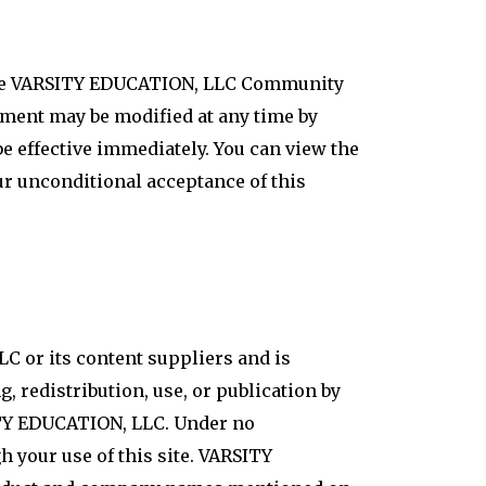
f the VARSITY EDUCATION, LLC Community
eement may be modified at any time by
 effective immediately. You can view the
ur unconditional acceptance of this
LC or its content suppliers and is
, redistribution, use, or publication by
SITY EDUCATION, LLC. Under no
 your use of this site. VARSITY