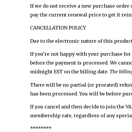
If we do not receive a new purchase order
pay the current renewal price to get it rei
CANCELLATION POLICY
Due to the electronic nature of this produc
If you’re not happy with your purchase for
before the payment is processed. We cannot
midnight EST on the billing date.
The billin
There will be no partial (or prorated) ref
has been processed. You will be before pur
If you cancel and then decide to join the 
membership rate, regardless of any special
********