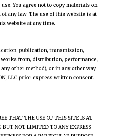
r use. You agree not to copy materials on
 of any law. The use of this website is at
s website at any time.
ication, publication, transmission,
ve works from, distribution, performance,
r any other method), or in any other way
ION, LLC prior express written consent.
REE THAT THE USE OF THIS SITE IS AT
NG BUT NOT LIMITED TO ANY EXPRESS