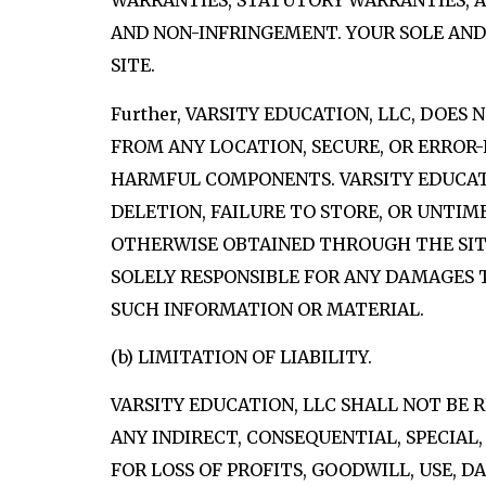
WARRANTIES, STATUTORY WARRANTIES, AN
AND NON-INFRINGEMENT. YOUR SOLE AND
SITE.
Further, VARSITY EDUCATION, LLC, DOES
FROM ANY LOCATION, SECURE, OR ERROR-
HARMFUL COMPONENTS. VARSITY EDUCATION,
DELETION, FAILURE TO STORE, OR UNTI
OTHERWISE OBTAINED THROUGH THE SITE.
SOLELY RESPONSIBLE FOR ANY DAMAGES
SUCH INFORMATION OR MATERIAL.
(b) LIMITATION OF LIABILITY.
VARSITY EDUCATION, LLC SHALL NOT BE 
ANY INDIRECT, CONSEQUENTIAL, SPECIAL
FOR LOSS OF PROFITS, GOODWILL, USE, 