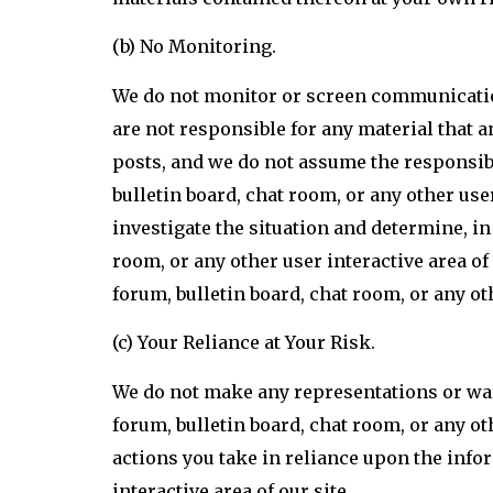
(b) No Monitoring.
We do not monitor or screen communications
are not responsible for any material that an
posts, and we do not assume the responsibi
bulletin board, chat room, or any other user
investigate the situation and determine, 
room, or any other user interactive area of
forum, bulletin board, chat room, or any ot
(c) Your Reliance at Your Risk.
We do not make any representations or war
forum, bulletin board, chat room, or any ot
actions you take in reliance upon the info
interactive area of our site.