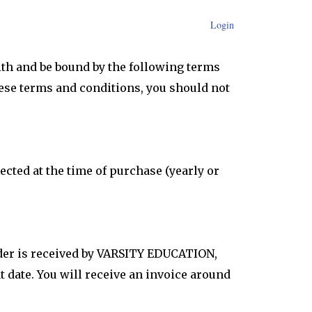
Login
th and be bound by the following terms
these terms and conditions, you should not
cted at the time of purchase (yearly or
rder is received by VARSITY EDUCATION,
t date. You will receive an invoice around