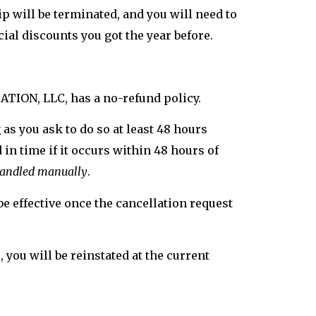
 will be terminated, and you will need to
cial discounts you got the year before.
CATION, LLC, has a no-refund policy.
as you ask to do so at least 48 hours
in time if it occurs within 48 hours of
 handled manually
.
e effective once the cancellation request
you will be reinstated at the current