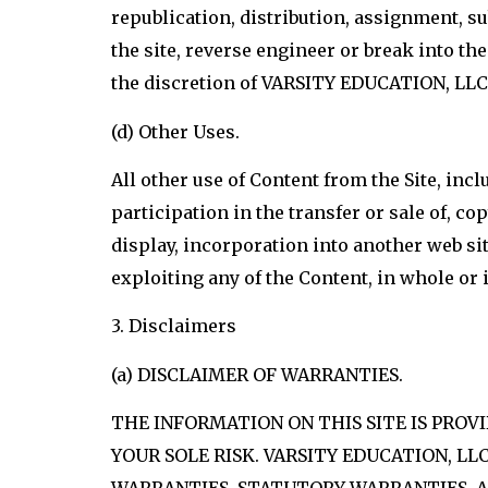
republication, distribution, assignment, su
the site, reverse engineer or break into the 
the discretion of VARSITY EDUCATION, LLC.
(d) Other Uses.
All other use of Content from the Site, inc
participation in the transfer or sale of, c
display, incorporation into another web sit
exploiting any of the Content, in whole or
3. Disclaimers
(a) DISCLAIMER OF WARRANTIES.
THE INFORMATION ON THIS SITE IS PROVIDE
YOUR SOLE RISK. VARSITY EDUCATION, LL