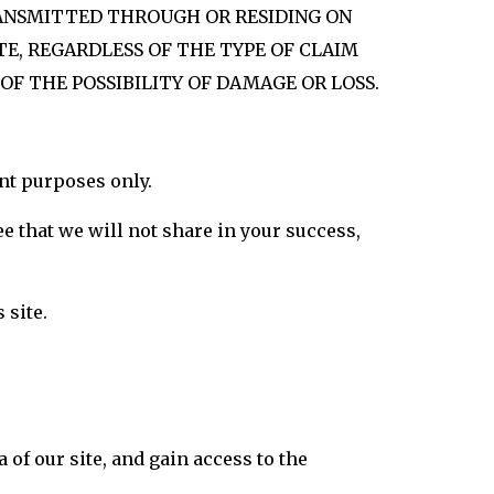
TRANSMITTED THROUGH OR RESIDING ON
TE, REGARDLESS OF THE TYPE OF CLAIM
 OF THE POSSIBILITY OF DAMAGE OR LOSS.
nt purposes only.
ee that we will not share in your success,
 site.
 of our site, and gain access to the