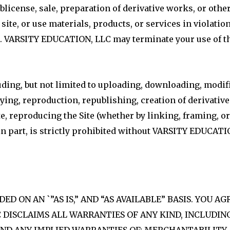
blicense, sale, preparation of derivative works, or othe
site, or use materials, products, or services in violation
 VARSITY EDUCATION, LLC may terminate your use of thi
luding, but not limited to uploading, downloading, modif
opying, reproduction, republishing, creation of derivati
e, reproducing the Site (whether by linking, framing, o
 in part, is strictly prohibited without VARSITY EDUCAT
D ON AN `”AS IS,” AND “AS AVAILABLE” BASIS. YOU AG
C DISCLAIMS ALL WARRANTIES OF ANY KIND, INCLUDI