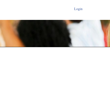
Login