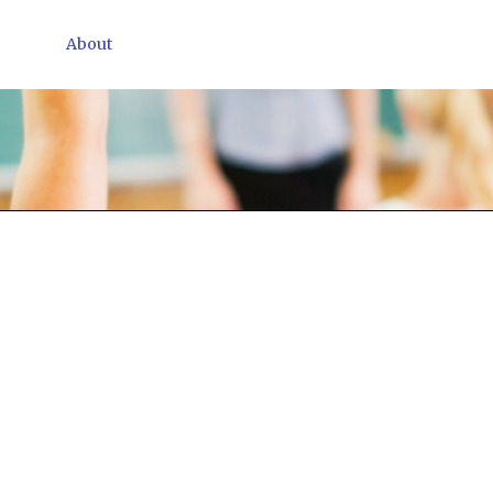
About