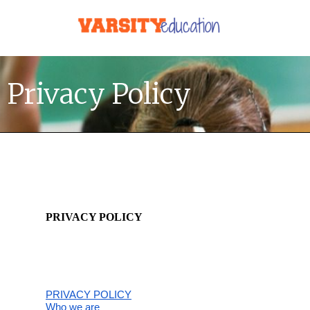
Privacy Policy