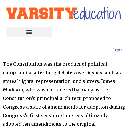
Login
The Constitution was the product of political
compromise after long debates over issues such as
states’ rights, representation, and slavery. James
Madison, who was considered by many as the
Constitution’s principal architect, proposed to
Congress a slate of amendments for adoption during
Congress’s first session. Congress ultimately
adopted ten amendments to the original