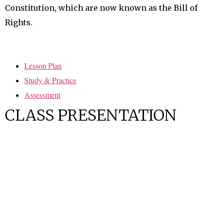
Constitution, which are now known as the Bill of
Rights.
Lesson Plan
Study & Practice
Assessment
CLASS PRESENTATION