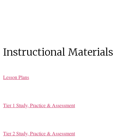
Instructional Materials
Lesson Plans
Tier 1 Study, Practice & Assessment
Tier 2 Study, Practice & Assessment