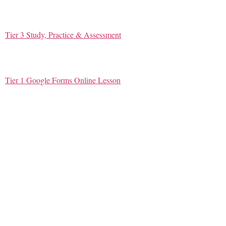
Tier 3 Study, Practice & Assessment
Tier 1 Google Forms Online Lesson