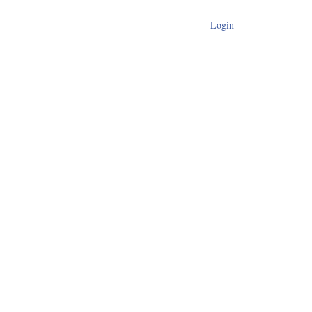
Login