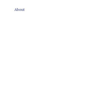
About