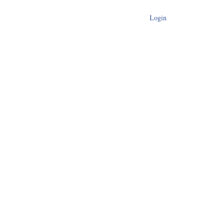
Login