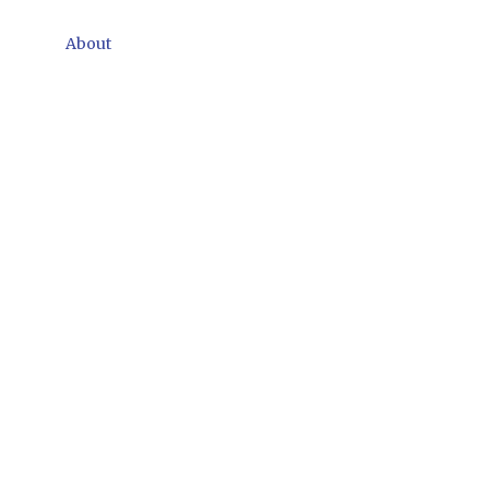
About