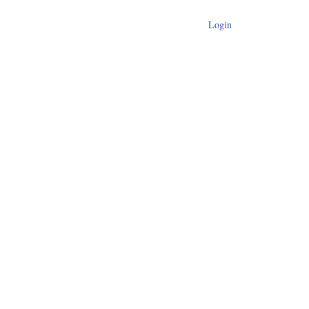
Login