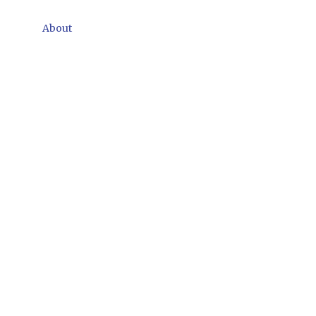
About