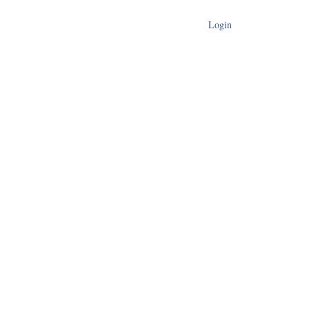
Login