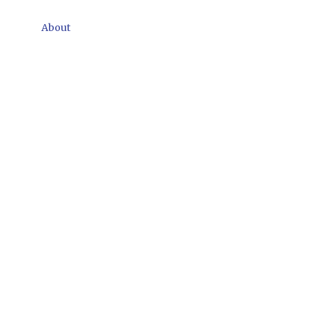
About