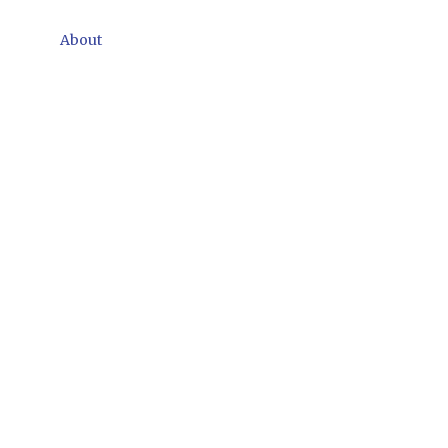
About