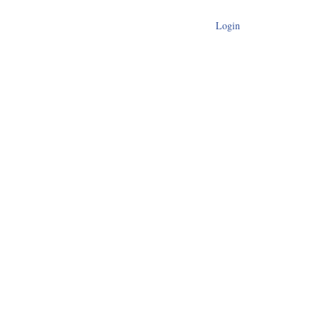
Login