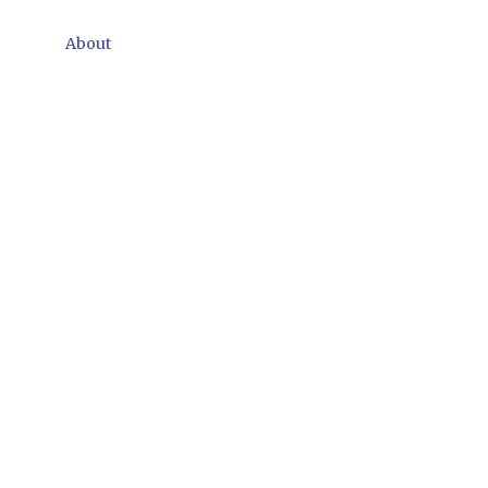
About