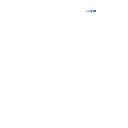
Login