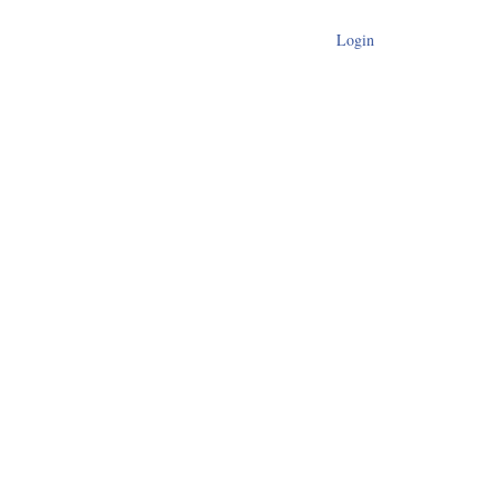
Login