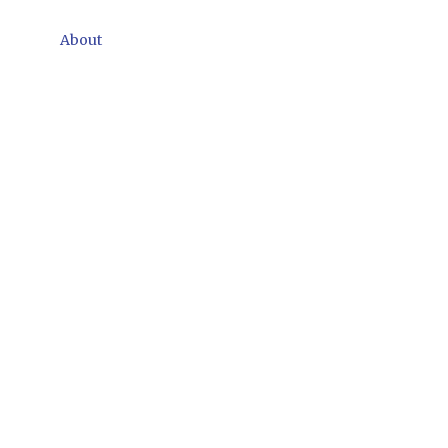
About