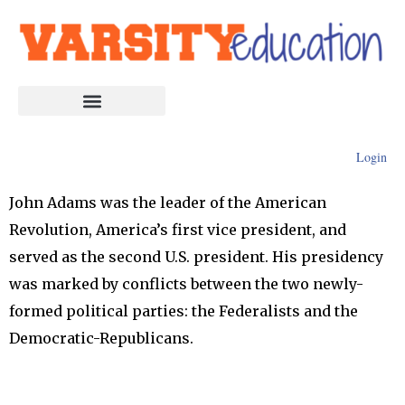
Login
John Adams was the leader of the American
Revolution, America’s first vice president, and
served as the second U.S. president. His presidency
was marked by conflicts between the two newly-
formed political parties: the Federalists and the
Democratic-Republicans.