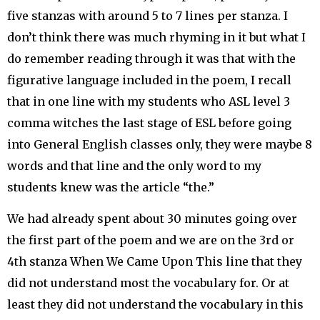
five stanzas with around 5 to 7 lines per stanza. I
don’t think there was much rhyming in it but what I
do remember reading through it was that with the
figurative language included in the poem, I recall
that in one line with my students who ASL level 3
comma witches the last stage of ESL before going
into General English classes only, they were maybe 8
words and that line and the only word to my
students knew was the article “the.”
We had already spent about 30 minutes going over
the first part of the poem and we are on the 3rd or
4th stanza When We Came Upon This line that they
did not understand most the vocabulary for. Or at
least they did not understand the vocabulary in this