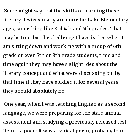
Some might say that the skills of learning these
literary devices really are more for Lake Elementary
ages, something like 3rd 4th and 5th grades. That
may be true, but the challenge I have is that when I
am sitting down and working with a group of 6th
grade or even 7th or 8th grade students, time and
time again they may have a slight idea about the
literary concept and what were discussing but by
that time if they have studied it for several years,
they should absolutely no.
One year, when I was teaching English as a second
language, we were preparing for the state annual
assessment and studying a previously released test
item – a poem.It was a typical poem, probably four