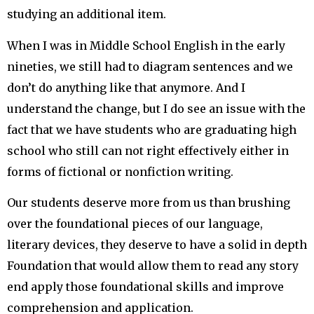
studying an additional item.
When I was in Middle School English in the early
nineties, we still had to diagram sentences and we
don’t do anything like that anymore. And I
understand the change, but I do see an issue with the
fact that we have students who are graduating high
school who still can not right effectively either in
forms of fictional or nonfiction writing.
Our students deserve more from us than brushing
over the foundational pieces of our language,
literary devices, they deserve to have a solid in depth
Foundation that would allow them to read any story
end apply those foundational skills and improve
comprehension and application.