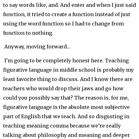
to say words like, and. And enter and when I just said
function, it tried to create a function instead of just
using the word function so I had to change from
function to nothing.
Anyway, moving forward…
I’m going to be completely honest here. Teaching
figurative language in middle school is probably my
least favorite thing to discuss. And I know there are
teachers who would drop their jaws and go how
could you possibly say that? The reason is, for me,
figurative language is the absolute most subjective
part of English that we teach. And so disgusting in
teaching meaning comma because we’re really
talking about philosophy and meaning and deeper