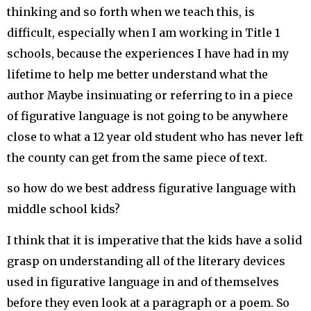
thinking and so forth when we teach this, is
difficult, especially when I am working in Title 1
schools, because the experiences I have had in my
lifetime to help me better understand what the
author Maybe insinuating or referring to in a piece
of figurative language is not going to be anywhere
close to what a 12 year old student who has never left
the county can get from the same piece of text.
so how do we best address figurative language with
middle school kids?
I think that it is imperative that the kids have a solid
grasp on understanding all of the literary devices
used in figurative language in and of themselves
before they even look at a paragraph or a poem. So