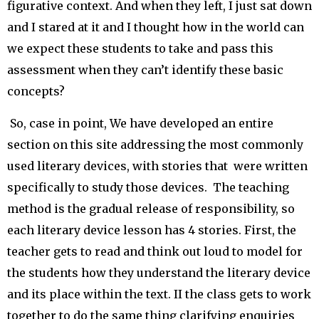
figurative context. And when they left, I just sat down
and I stared at it and I thought how in the world can
we expect these students to take and pass this
assessment when they can’t identify these basic
concepts?
So, case in point, We have developed an entire
section on this site addressing the most commonly
used literary devices, with stories that were written
specifically to study those devices. The teaching
method is the gradual release of responsibility, so
each literary device lesson has 4 stories. First, the
teacher gets to read and think out loud to model for
the students how they understand the literary device
and its place within the text. II the class gets to work
together to do the same thing clarifying enquiries