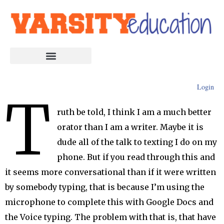
Login
T
ruth be told, I think I am a much better
orator than I am a writer. Maybe it is
dude all of the talk to texting I do on my
phone. But if you read through this and
it seems more conversational than if it were written
by somebody typing, that is because I’m using the
microphone to complete this with Google Docs and
the Voice typing. The problem with that is, that have