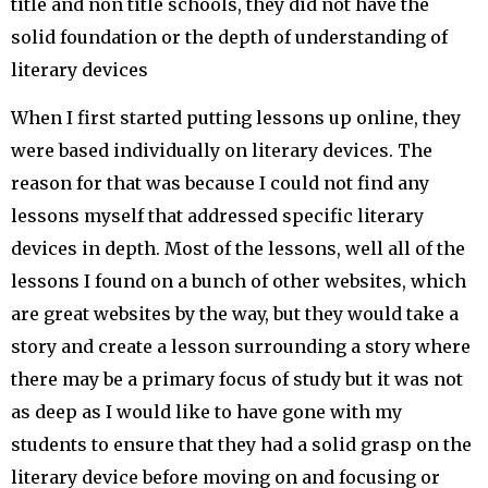
title and non title schools, they did not have the
solid foundation or the depth of understanding of
literary devices
When I first started putting lessons up online, they
were based individually on literary devices. The
reason for that was because I could not find any
lessons myself that addressed specific literary
devices in depth. Most of the lessons, well all of the
lessons I found on a bunch of other websites, which
are great websites by the way, but they would take a
story and create a lesson surrounding a story where
there may be a primary focus of study but it was not
as deep as I would like to have gone with my
students to ensure that they had a solid grasp on the
literary device before moving on and focusing or