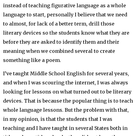
instead of teaching figurative language as a whole
language to start, personally I believe that we need
to almost, for lack of a better term, drill those
literary devices so the students know what they are
before they are asked to identify them and their
meaning when we combined several to create
something like a poem.
I’ve taught Middle School English for several years,
and when I was scouring the internet, I was always
looking for lessons on what turned out to be literary
devices. That is because the popular thing is to teach
whole language lessons. But the problem with that,
in my opinion, is that the students that I was
teaching and I have taught in several States both in