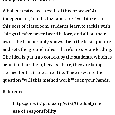
What is created as a result of this process? An
independent, intellectual and creative thinker. In
this sort of classroom, students learn to tackle with
things they’ve never heard before, and all on their
own. The teacher only shows them the basic picture
and sets the ground rules. There’s no spoon-feeding.
The idea is put into context by the students, which is
beneficial for them, because here, they are being
trained for their practical life. The answer to the
question “will this method work?” is in your hands.
Reference:
https://en.wikipedia.org/wiki/Gradual_rele
ase_of_responsibility