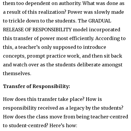
them too dependent on authority. What was done as
a result of this realization? Power was slowly made
to trickle down to the students. The GRADUAL
RELEASE OF RESPONSIBILITY model incorporated
this transfer of power most efficiently. According to
this, a teacher’s only supposed to introduce
concepts, prompt practice work, and then sit back
and watch over as the students deliberate amongst
themselves.
Transfer of Responsibility:
How does this transfer take place? How is
responsibility received as a legacy by the students?
How does the class move from being teacher-centred
to student-centred? Here’s how: