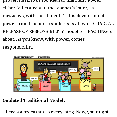
proven itself to be too ideal to maintain. Power
either fell entirely in the teacher’s lot or, as
nowadays, with the students’. This devolution of
power from teacher to students is all what GRADUAL
RELEASE OF RESPONSIBILITY model of TEACHING is
about. As you know, with power, comes
responsibility.
Outdated Traditional Model:
There’s a precursor to everything. Now, you might