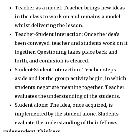
Teacher as a model: Teacher brings new ideas
in the class to work on and remains a model
whilst delivering the lesson.
Teacher-Student interaction: Once the idea’s
been conveyed, teacher and students work on it
together. Questioning takes place back and
forth, and confusion is cleared.
Student-Student Interaction: Teacher steps
aside and let the group activity begin, in which
students negotiate meaning together. Teacher
evaluates the understanding of the students.
Student alone: The idea, once acquired, is
implemented by the student alone. Students
evaluate the understanding of their fellows.
Independent Thinkers: