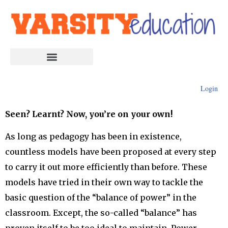
Login
Seen? Learnt? Now, you’re on your own!
As long as pedagogy has been in existence,
countless models have been proposed at every step
to carry it out more efficiently than before. These
models have tried in their own way to tackle the
basic question of the “balance of power” in the
classroom. Except, the so-called “balance” has