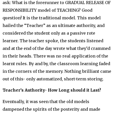
ask: What is the forerunner to GRADUAL RELEASE OF
RESPONSIBILITY model of TEACHING? Good
question! It is the traditional model. This model
hailed the “Teacher” as an ultimate authority, and
considered the student only as a passive rote
learner. The teacher spoke, the students listened
and at the end of the day wrote what they’d crammed
in their heads. There was no real application of the
learnt rules. By and by, the classroom learning faded
in the corners of the memory. Nothing brilliant came
out of this- only automatized, short-term storing.
Teacher’s Authority- How Long should it Last?
Eventually, it was seen that the old models
dampened the spirits of the posterity and made